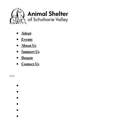
Adopt
Events
About Us
Support Us
Donate
Contact Us
ADOPT
EVENTS
ABOUT US
SUPPORT US
DONATE
CONTACT US