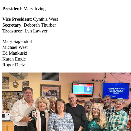
President
: Mary Irving
Vice President
: Cynthia West
Secretary
: Deborah Thurber
Treasurer
: Lyn Lawyer
Mary Sagendorf
Michael West
Ed Mankuski
Karen Engle
Roger Dietz