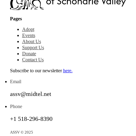
Pages
Adopt
Events
About Us
Support Us
Donate
Contact Us
Subscribe to our newsletter
here.
Email
assv@midtel.net
Phone
+1 518-296-8390
ASSV © 2025