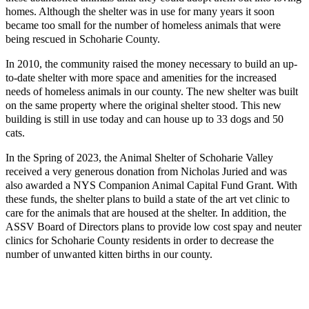
homes. Although the shelter was in use for many years it soon
became too small for the number of homeless animals that were
being rescued in Schoharie County.
In 2010, the community raised the money necessary to build an up-
to-date shelter with more space and amenities for the increased
needs of homeless animals in our county. The new shelter was built
on the same property where the original shelter stood. This new
building is still in use today and can house up to 33 dogs and 50
cats.
In the Spring of 2023, the Animal Shelter of Schoharie Valley
received a very generous donation from Nicholas Juried and was
also awarded a NYS Companion Animal Capital Fund Grant. With
these funds, the shelter plans to build a state of the art vet clinic to
care for the animals that are housed at the shelter. In addition, the
ASSV Board of Directors plans to provide low cost spay and neuter
clinics for Schoharie County residents in order to decrease the
number of unwanted kitten births in our county.