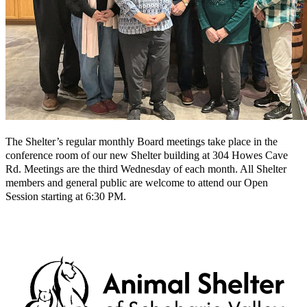
The Shelter’s regular monthly Board meetings take place in the
conference room of our new Shelter building at 304 Howes Cave
Rd. Meetings are the third Wednesday of each month. All Shelter
members and general public are welcome to attend our Open
Session starting at 6:30 PM.