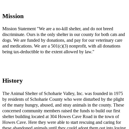
Mission
Mission Statement "We are a no-kill shelter, and do not breed
discriminate. Ours is the only shelter in our county for both cats and
dogs. We are funded by donations, and pay for our veterinary care
and medications. We are a 501(c)(3) nonprofit, with all donations
being tax-deductible to the extent allowed by law."
History
The Animal Shelter of Schoharie Valley, Inc. was founded in 1975
by residents of Schoharie County who were disturbed by the plight
of the many hungry, abused, and stray animals in the county. These
concerned community members raised the funds to build our first
shelter building located at 304 Howes Cave Road in the town of
Howes Cave. Here they were able to start rescuing and caring for
these abandoned animals until they could adopt them out into loving