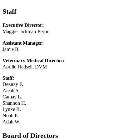
Staff
Executive Director:
Maggie Jackman-Pryor
Assistant Manager:
Jamie B.
Veterinary Medical Director:
Aprille Hadsell, DVM
Staff:
Deziray F.
Aleah S.
Camay L.
Shannon H.
Lynxe B.
Noah P.
Adah W.
Board of Directors