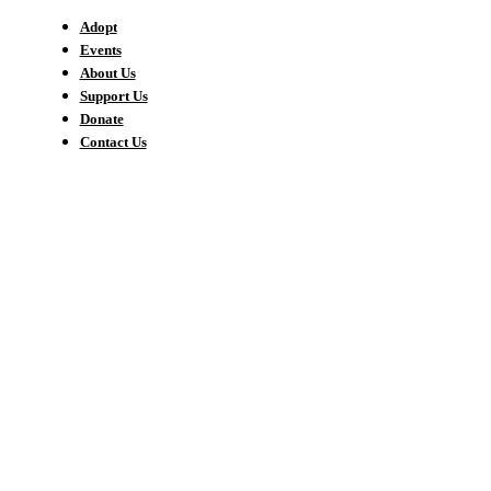
Adopt
Events
About Us
Support Us
Donate
Contact Us